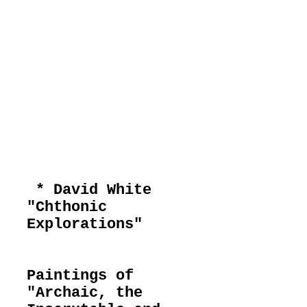
current
exhibitions
* David White
"Chthonic
Explorations"
Paintings of
"Archaic, the