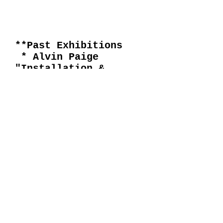
**Past Exhibitions
* Alvin Paige
"Installation &
Environment "
* David Hockney
"1954 thru1977"
* Willem de Kooning
"Paintings &
Drawings"
* "Major
Acquisitions & New
Works"