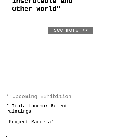
Inscrutable and
Other World"
see more >>
**Upcoming Exhibition
* Itala Langmar Recent
Paintings
"Project Mandela"