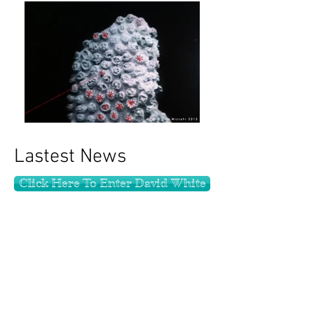
Lastest News
Click Here To Enter David White