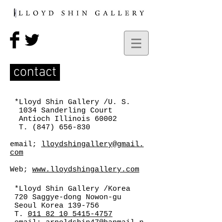
contact
*Lloyd Shin Gallery /U. S.
1034 Sanderling Court
Antioch Illinois 60002
T.
(847) 656-830
email;
lloydshingallery@gmail.
com
Web;
www.lloydshingallery.com
*Lloyd Shin Gallery /Korea
720 Saggye-dong Nowon-gu
Seoul Korea 139-756
T.
011 82 10 5415-4757